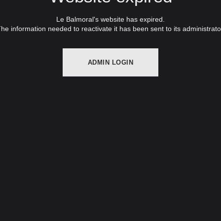
Le Balmoral's website has expired.
he information needed to reactivate it has been sent to its administrato
ADMIN LOGIN