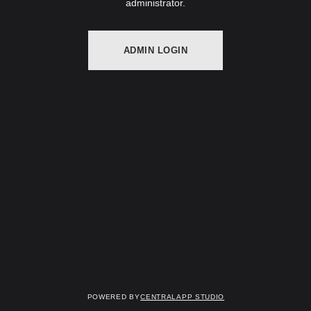
administrator.
ADMIN LOGIN
Powered by
Centralapp Studio