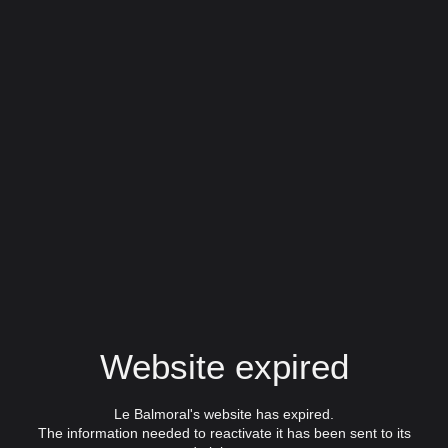
Website expired
Le Balmoral's website has expired.
The information needed to reactivate it has been sent to its