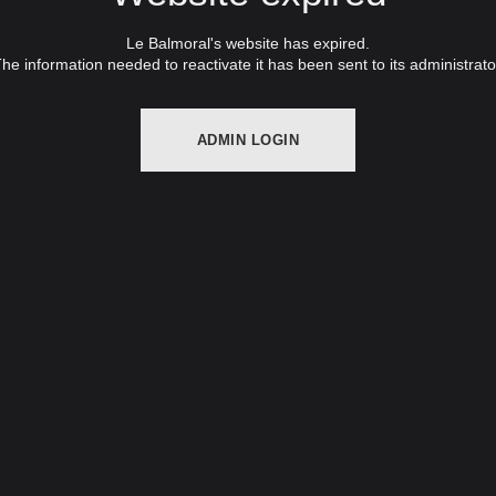
Le Balmoral's website has expired.
he information needed to reactivate it has been sent to its administrato
ADMIN LOGIN