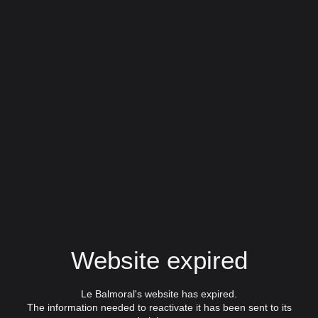
Website expired
Le Balmoral's website has expired.
The information needed to reactivate it has been sent to its