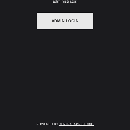
administrator.
ADMIN LOGIN
Powered by
Centralapp Studio