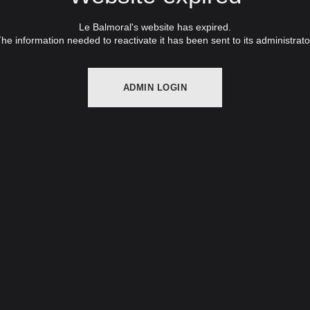
Le Balmoral's website has expired.
he information needed to reactivate it has been sent to its administrato
ADMIN LOGIN