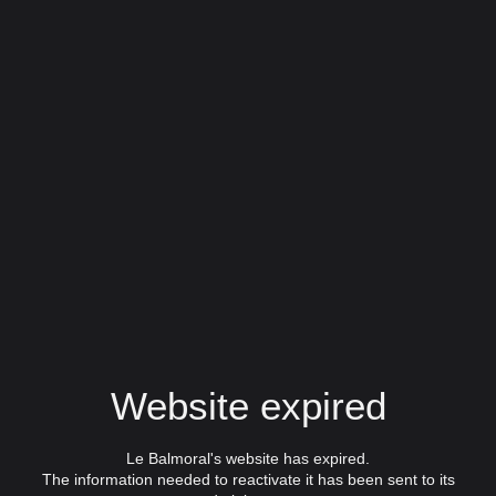
Website expired
Le Balmoral's website has expired.
The information needed to reactivate it has been sent to its