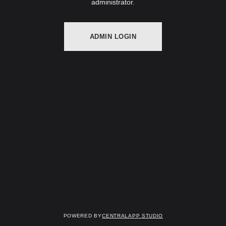
administrator.
ADMIN LOGIN
Powered by
Centralapp Studio